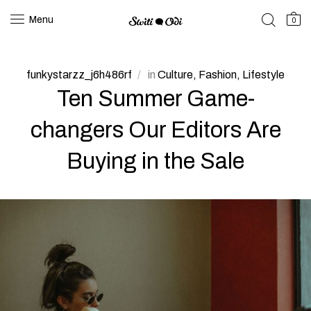
Menu
0
funkystarzz_j6h486rf
in
Culture
Fashion
Lifestyle
Ten Summer Game-
changers Our Editors Are
Buying in the Sale