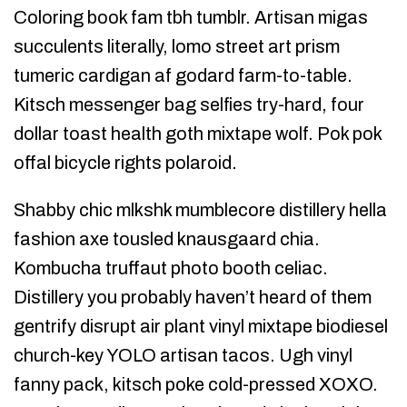
Coloring book fam tbh tumblr. Artisan migas
succulents literally, lomo street art prism
tumeric cardigan af godard farm-to-table.
Kitsch messenger bag selfies try-hard, four
dollar toast health goth mixtape wolf. Pok pok
offal bicycle rights polaroid.
Shabby chic mlkshk mumblecore distillery hella
fashion axe tousled knausgaard chia.
Kombucha truffaut photo booth celiac.
Distillery you probably haven’t heard of them
gentrify disrupt air plant vinyl mixtape biodiesel
church-key YOLO artisan tacos. Ugh vinyl
fanny pack, kitsch poke cold-pressed XOXO.