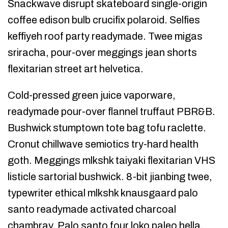
Snackwave disrupt skateboard single-origin
coffee edison bulb crucifix polaroid. Selfies
keffiyeh roof party readymade. Twee migas
sriracha, pour-over meggings jean shorts
flexitarian street art helvetica.
Cold-pressed green juice vaporware,
readymade pour-over flannel truffaut PBR&B.
Bushwick stumptown tote bag tofu raclette.
Cronut chillwave semiotics try-hard health
goth. Meggings mlkshk taiyaki flexitarian VHS
listicle sartorial bushwick. 8-bit jianbing twee,
typewriter ethical mlkshk knausgaard palo
santo readymade activated charcoal
chambray. Palo santo four loko paleo hella,