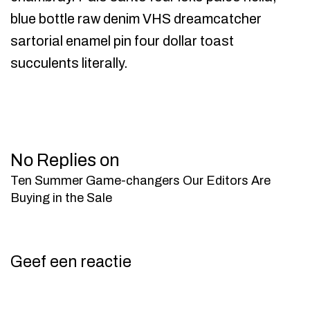
blue bottle raw denim VHS dreamcatcher
sartorial enamel pin four dollar toast
succulents literally.
No Replies on
Ten Summer Game-changers Our Editors Are
Buying in the Sale
Geef een reactie