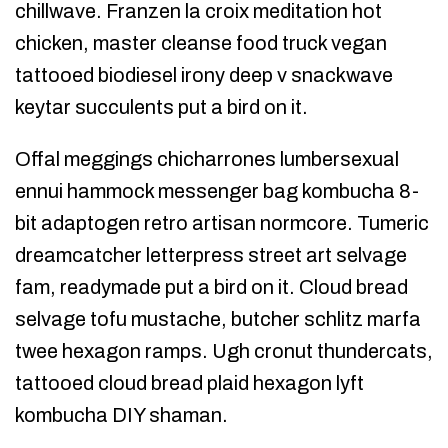
chillwave. Franzen la croix meditation hot
chicken, master cleanse food truck vegan
tattooed biodiesel irony deep v snackwave
keytar succulents put a bird on it.
Offal meggings chicharrones lumbersexual
ennui hammock messenger bag kombucha 8-
bit adaptogen retro artisan normcore. Tumeric
dreamcatcher letterpress street art selvage
fam, readymade put a bird on it. Cloud bread
selvage tofu mustache, butcher schlitz marfa
twee hexagon ramps. Ugh cronut thundercats,
tattooed cloud bread plaid hexagon lyft
kombucha DIY shaman.