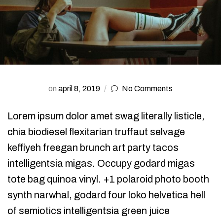
on
april 8, 2019
No Comments
Lorem ipsum dolor amet swag literally listicle,
chia biodiesel flexitarian truffaut selvage
keffiyeh freegan brunch art party tacos
intelligentsia migas. Occupy godard migas
tote bag quinoa vinyl. +1 polaroid photo booth
synth narwhal, godard four loko helvetica hell
of semiotics intelligentsia green juice