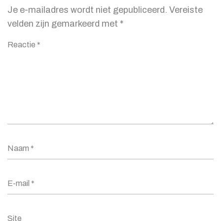
Je e-mailadres wordt niet gepubliceerd.
Vereiste
velden zijn gemarkeerd met
*