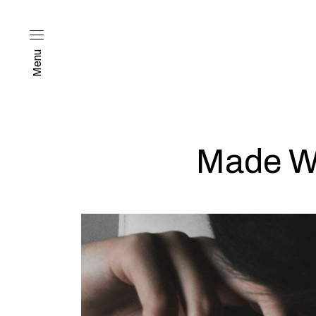
Menu
Made Wi