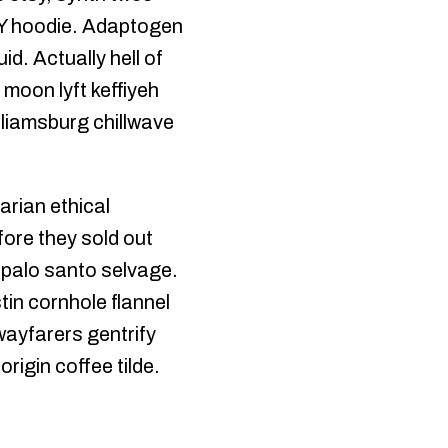
DIY hoodie. Adaptogen
id. Actually hell of
 moon lyft keffiyeh
liamsburg chillwave
arian ethical
ore they sold out
e palo santo selvage.
tin cornhole flannel
 wayfarers gentrify
rigin coffee tilde.