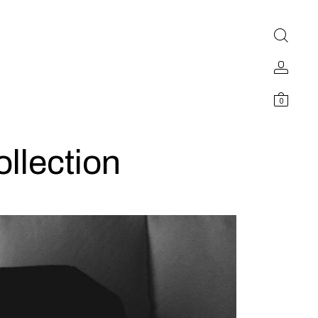
0
llection