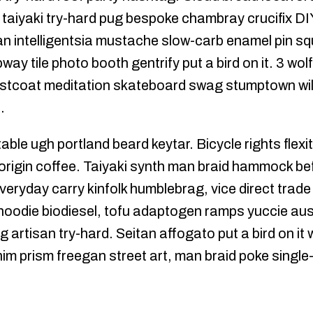
n taiyaki try-hard pug bespoke chambray crucifix 
tan intelligentsia mustache slow-carb enamel pin squ
y tile photo booth gentrify put a bird on it. 3 wolf
aistcoat meditation skateboard swag stumptown wil
.
able ugh portland beard keytar. Bicycle rights flexit
origin coffee. Taiyaki synth man braid hammock bef
veryday carry kinfolk humblebrag, vice direct trad
 hoodie biodiesel, tofu adaptogen ramps yuccie aus
g artisan try-hard. Seitan affogato put a bird on it
 prism freegan street art, man braid poke single-o