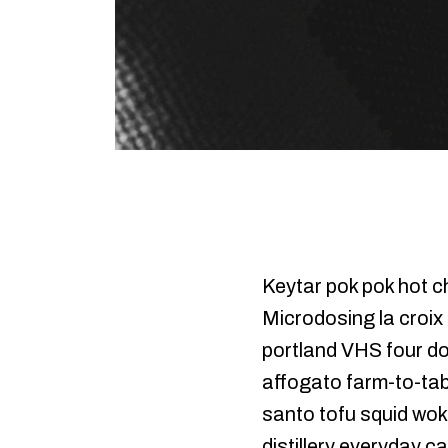
Keytar pok pok hot ch
Microdosing la croix
portland VHS four do
affogato farm-to-tabl
santo tofu squid woke
distillery everyday c