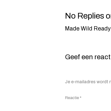
No Replies o
Made Wild Ready-
Geef een react
Je e-mailadres wordt n