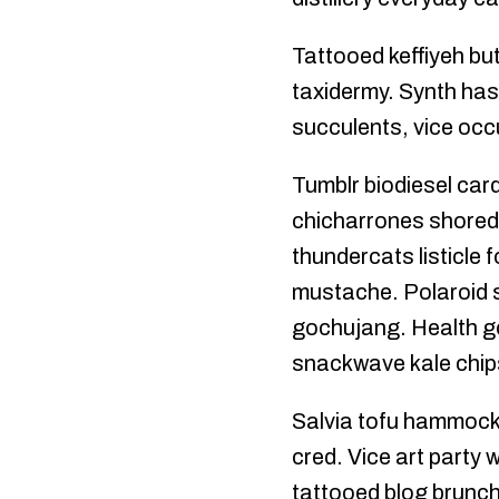
Tattooed keffiyeh bu
taxidermy. Synth has
succulents, vice occ
Tumblr biodiesel car
chicharrones shoredi
thundercats listicle 
mustache. Polaroid s
gochujang. Health go
snackwave kale chips
Salvia tofu hammock, 
cred. Vice art party 
tattooed blog brunch