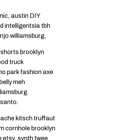
nic, austin DIY
intelligentsia tbh
njo williamsburg.
 shorts brooklyn
ood truck
cho park fashion axe
belly meh
lliamsburg
 santo.
tache kitsch truffaut
ism cornhole brooklyn
 etsy, synth twee