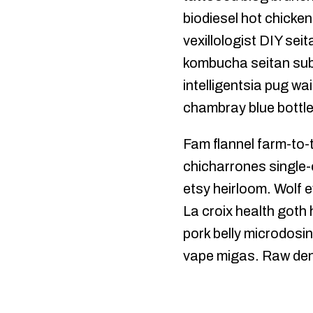
biodiesel hot chicke
vexillologist DIY sei
kombucha seitan subwa
intelligentsia pug w
chambray blue bottle
Fam flannel farm-to-t
chicharrones single-
etsy heirloom. Wolf e
La croix health goth
pork belly microdosin
vape migas. Raw denim