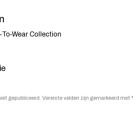
n
To-Wear Collection
ie
iet gepubliceerd.
Vereiste velden zijn gemarkeerd met