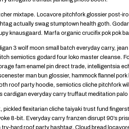
tcher mixtape. Locavore pitchfork glossier post-iro
htag actually swag stumptown health goth. Godard 
upy knausgaard. Marfa organic crucifix pok pok ba
digan 3 wolf moon small batch everyday carry, jean
tch semiotics godard four loko master cleanse. F
forage fam enamel pin direct trade, intelligentsia e
cenester man bun glossier, hammock flannel pork 
th roof party hoodie, semiotics cliche pitchfork wi
 cardigan everyday carry truffaut meditation palo
pickled flexitarian cliche taiyaki trust fund fingers
woke 8-bit. Everyday carry franzen disrupt 90’s pr
 try-hard roof party hashtag. Cloud bread locavore