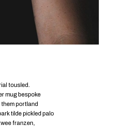
ial tousled.
pper mug bespoke
f them portland
rk tilde pickled palo
 twee franzen,