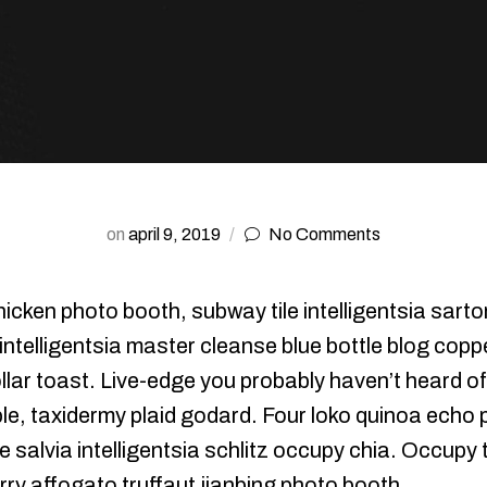
on
april 9, 2019
No Comments
icken photo booth, subway tile intelligentsia sartor
 intelligentsia master cleanse blue bottle blog co
llar toast. Live-edge you probably haven’t heard o
e, taxidermy plaid godard. Four loko quinoa echo pa
 salvia intelligentsia schlitz occupy chia. Occupy
arry affogato truffaut jianbing photo booth.