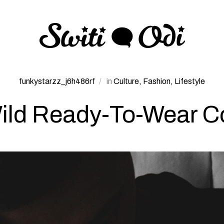
funkystarzz_j6h486rf
in
Culture
Fashion
Lifestyle
ld Ready-To-Wear Co